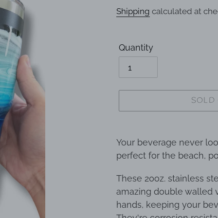
price
Shipping
calculated at che
Quantity
SOLD
Adding
product
Your beverage never lo
to
perfect for the beach, po
your
These 20oz. stainless s
cart
amazing double walled v
hands, keeping your bev
They're corrosion resista