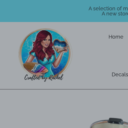
A selection of 
A new stor
Skip
to
Home
content
Decals