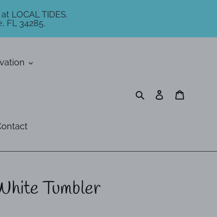
 at LOCAL TIDES.
, FL 34285.
vation
Search
Log in
Cart
ontact
White Tumbler