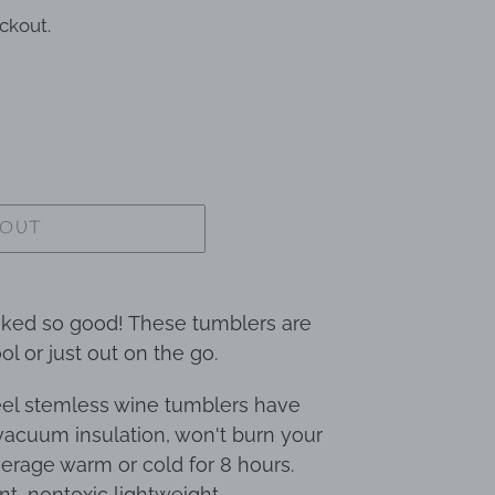
ckout.
 OUT
oked so good! These tumblers are
ol or just out on the go.
teel stemless wine tumblers have
acuum insulation, won't burn your
erage warm or cold for 8 hours.
nt, nontoxic lightweight,