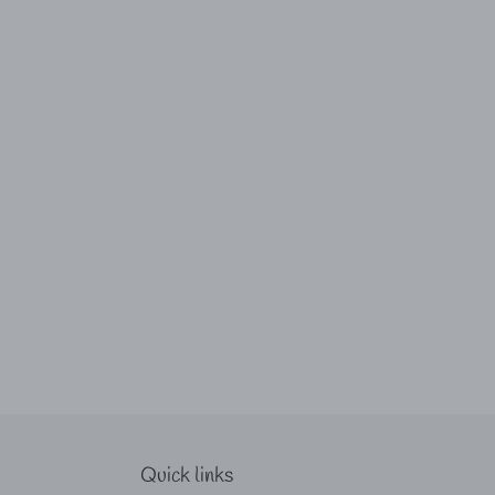
Quick links