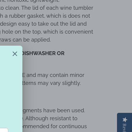
o clean. The lid of each wine tumbler
th a rubber gasket, which is does not
design easy to take out the lid and
g hole on the top, which is convenient
traws can be applied.
ry.
NOT DISHWASHER OR
 with LOVE and may contain minor
 wave patterns may vary slightly.
y resin & pigments have been used.
ndoor use. Although resistant to
 is not recommended for continuous
Reviews