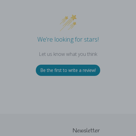
We’re looking for stars!
Let us know what you think
Be the first to write a review!
Newsletter