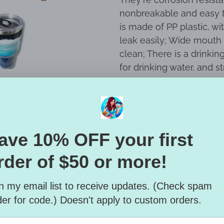
nonbreakable and easy t
is made of PP plastic, wi
leak easily; Wide mouth 
clean; There is a drinkin
for drinking water, and s
Hand wash only and air d
MICROWAVE SAFE.
All items are handmade
imperfections. Color and
Care + Cleaning:
Only the highest qualit
Artwork is intended for i
yellowing, this product