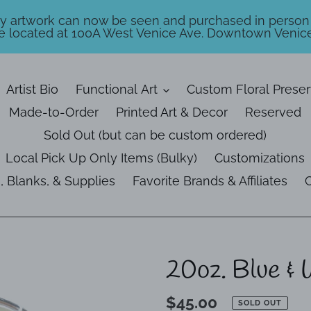
my artwork can now be seen and purchased in person
e located at 100A West Venice Ave. Downtown Venice
Artist Bio
Functional Art
Custom Floral Preser
Made-to-Order
Printed Art & Decor
Reserved
Sold Out (but can be custom ordered)
Local Pick Up Only Items (Bulky)
Customizations
, Blanks, & Supplies
Favorite Brands & Affiliates
C
20oz. Blue & 
Regular
$45.00
SOLD OUT