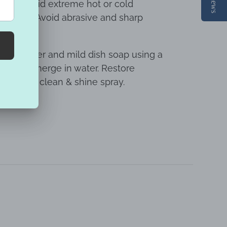
ight. Avoid extreme hot or cold
umidity. Avoid abrasive and sharp
rface.
warm water and mild dish soap using a
o not submerge in water. Restore
ty plastic clean & shine spray.