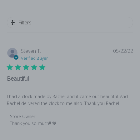
Write A Review
Filters
Pub
Steven T.
05/22/22
da
Verified Buyer
Beautiful
I had a clock made by Rachel and it came out beautiful. And
Rachel delivered the clock to me also. Thank you Rachel
Comments by Store Owner on Review by Store Owner on S
Store Owner
Thank you so much!! 💙