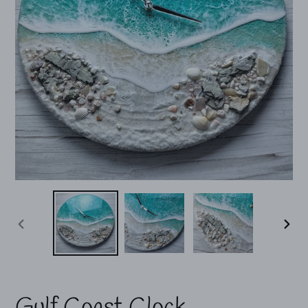
PREVIOUS
NEX
SLIDE
SLI