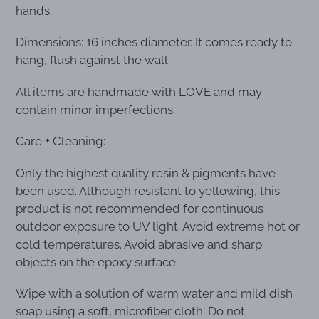
cart
This piece contains 3 layers of epoxy waves, real
sand, shells, rocks, coral and mirrored acrylic clock
hands.
Dimensions: 16 inches diameter. It comes ready to
hang, flush against the wall.
All items are handmade with LOVE and may
contain minor imperfections.
Care + Cleaning:
Only the highest quality resin & pigments have
been used. Although resistant to yellowing, this
product is not recommended for continuous
outdoor exposure to UV light. Avoid extreme hot or
cold temperatures. Avoid abrasive and sharp
objects on the epoxy surface.