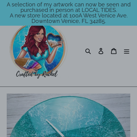
A selection of my artwork can now be seen and
purchased in person at LOCAL TIDES.
A new store located at 100A West Venice Ave.
Downtown Venice, FL 34285.
Skip
to
content
Search
Log in
Cart