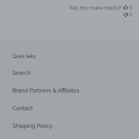
Was this review helpful?
0
0
Quick links
Search
Brand Partners & Affiliates
Contact
Shipping Policy