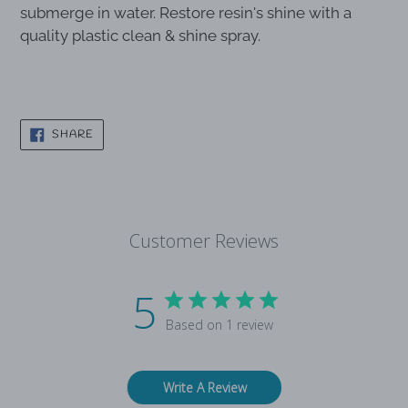
Wipe with a solution of warm water and mild dish
soap using a soft, microfiber cloth. Do not
submerge in water. Restore resin's shine with a
quality plastic clean & shine spray.
SHARE
SHARE
ON
FACEBOOK
Customer Reviews
5
Based on 1 review