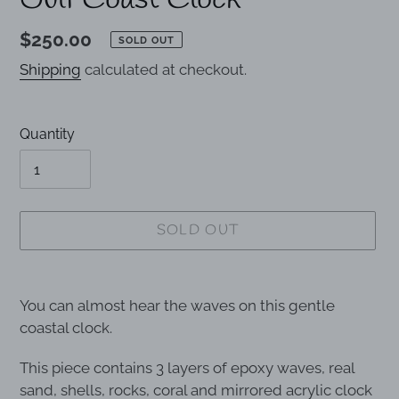
Gulf Coast Clock
Regular
$250.00
SOLD OUT
price
Shipping
calculated at checkout.
Quantity
SOLD OUT
Adding
product
You can almost hear the waves on this gentle
to
coastal clock.
your