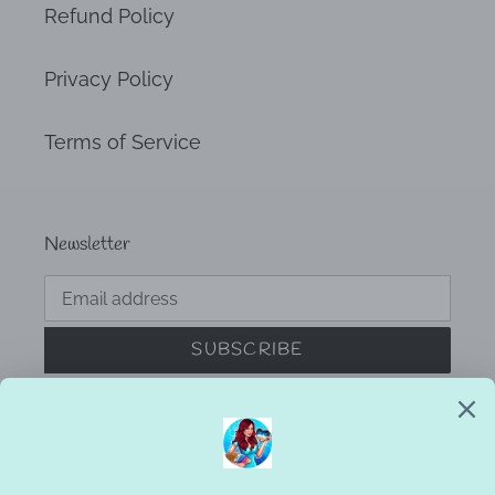
Refund Policy
Privacy Policy
Terms of Service
Newsletter
SUBSCRIBE