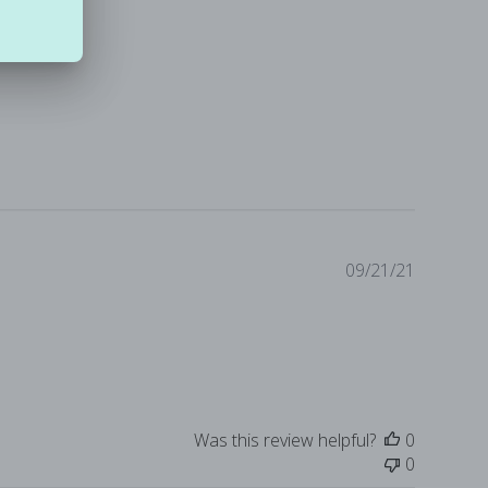
Publishe
09/21/21
date
Was this review helpful?
0
0