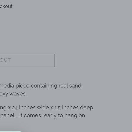
ckout.
 OUT
 media piece containing real sand,
poxy waves.
ng x 24 inches wide x 1.5 inches deep
 panel - it comes ready to hang on