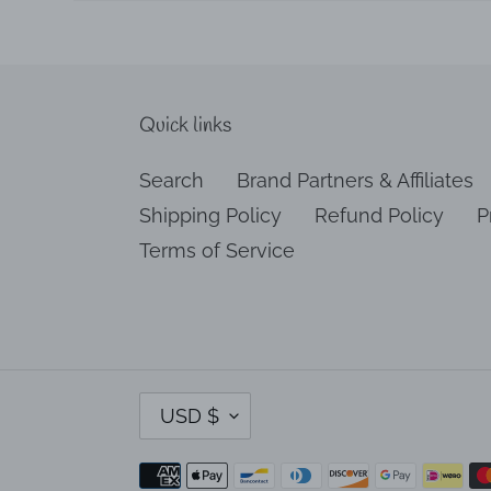
Quick links
Search
Brand Partners & Affiliates
Shipping Policy
Refund Policy
P
Terms of Service
C
USD $
U
R
Payment
R