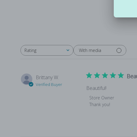
With media
Rating
All ratings
Beau
Brittany W.
Verified Buyer
Beautiful!
Comments by Store Own
Store Owner
Thank you!