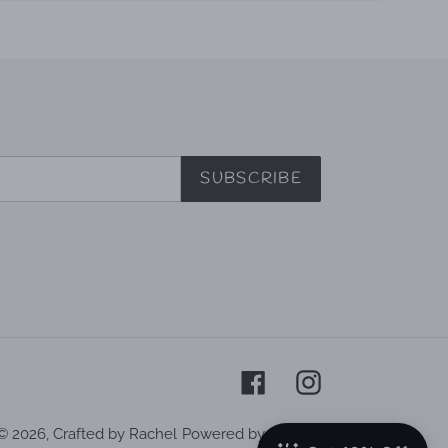
SUBSCRIBE
Facebook
Instagram
© 2026,
Crafted by Rachel
Powered by Shopify