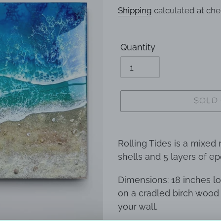
price
Shipping
calculated at che
Quantity
SOLD
Adding
product
Rolling Tides is a mixed
to
shells and 5 layers of e
your
Dimensions: 18 inches lo
cart
on a cradled birch wood
your wall.