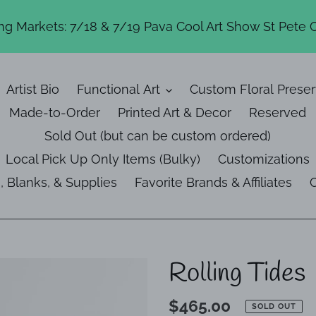
g Markets: 7/18 & 7/19 Pava Cool Art Show St Pete 
Artist Bio
Functional Art
Custom Floral Preser
Made-to-Order
Printed Art & Decor
Reserved
Sold Out (but can be custom ordered)
Local Pick Up Only Items (Bulky)
Customizations
, Blanks, & Supplies
Favorite Brands & Affiliates
C
Rolling Tides
Regular
$465.00
SOLD OUT