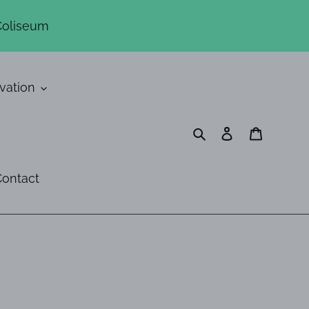
Coliseum
vation
Search
Log in
Cart
ontact