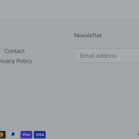
Newsletter
Contact
rivacy Policy