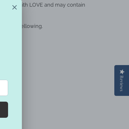
ndmade with LOVE and may contain
prevent yellowing.
Reviews