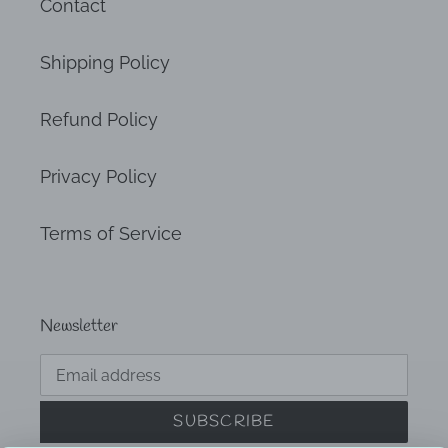
Contact
Shipping Policy
Refund Policy
Privacy Policy
Terms of Service
Newsletter
SUBSCRIBE