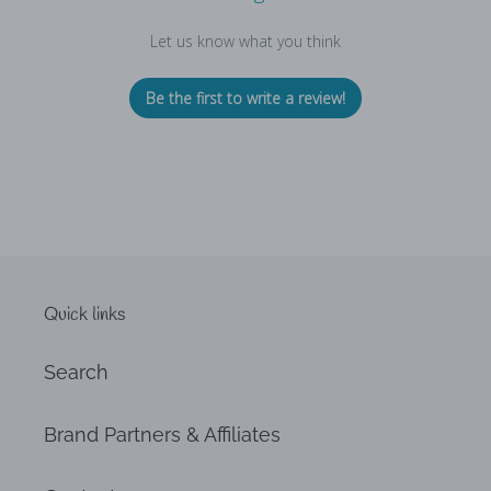
Let us know what you think
Be the first to write a review!
Quick links
Search
Brand Partners & Affiliates