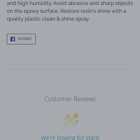
and high humidity. Avoid abrasive and sharp objects
on the epoxy surface. Restore resin's shine with a
quality plastic clean & shine spray.
SHARE
SHARE
ON
FACEBOOK
Customer Reviews
We’re looking for stars!