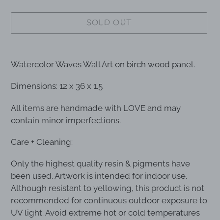
SOLD OUT
Adding
product
Watercolor Waves Wall Art on birch wood panel.
to
your
Dimensions: 12 x 36 x 1.5
cart
All items are handmade with LOVE and may
contain minor imperfections.
Care + Cleaning:
Only the highest quality resin & pigments have
been used. Artwork is intended for indoor use.
Although resistant to yellowing, this product is not
recommended for continuous outdoor exposure to
UV light. Avoid extreme hot or cold temperatures