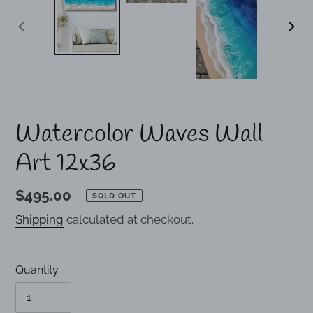
PREVIOUS
NEX
SLIDE
SLI
Watercolor Waves Wall
Art 12x36
Regular
$495.00
SOLD OUT
price
Shipping
calculated at checkout.
Quantity